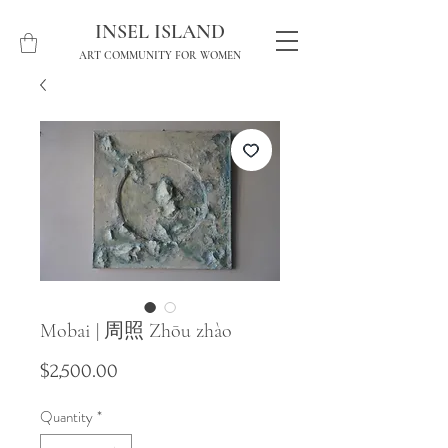
INSEL ISLAND
ART COMMUNITY FOR WOMEN
Mobai | 周照 Zhōu zhào
Price
$2,500.00
Quantity
*