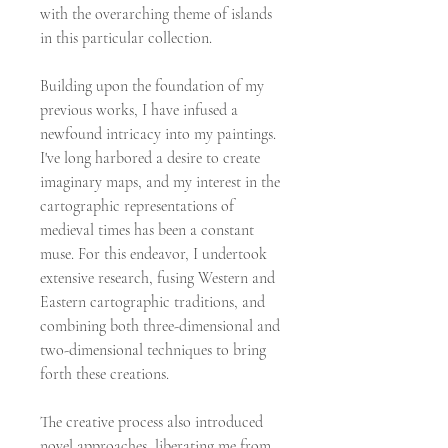
with the overarching theme of islands
in this particular collection.
Building upon the foundation of my
previous works, I have infused a
newfound intricacy into my paintings.
I've long harbored a desire to create
imaginary maps, and my interest in the
cartographic representations of
medieval times has been a constant
muse. For this endeavor, I undertook
extensive research, fusing Western and
Eastern cartographic traditions, and
combining both three-dimensional and
two-dimensional techniques to bring
forth these creations.
The creative process also introduced
novel approaches, liberating me from