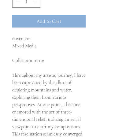
Add to Cart
60x60 cm
Mixed Media
Collection Intro:
Throughout my artistic journey, I have
been captivated by the allure of
depicting mountains and water,
exploring them from various
perspectives. At one point, I became
enamored with the art of three-
dimensional relief, utilizing an aerial
viewpoint to craft my compositions.
This fascination seamlessly converged