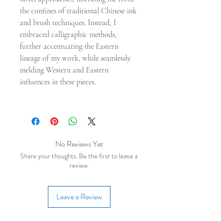
the confines of traditional Chinese ink
and brush techniques. Instead, I
embraced calligraphic methods,
further accentuating the Eastern
lineage of my work, while seamlessly
melding Western and Eastern
influences in these pieces.
No Reviews Yet
Share your thoughts. Be the first to leave a
review.
Leave a Review