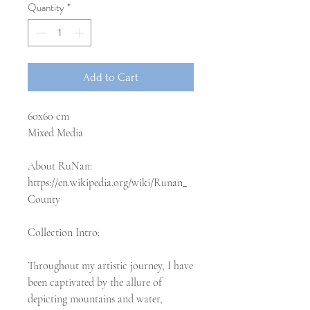
Quantity
*
Add to Cart
60x60 cm
Mixed Media
About RuNan:
https://en.wikipedia.org/wiki/Runan_
County
Collection Intro:
Throughout my artistic journey, I have
been captivated by the allure of
depicting mountains and water,