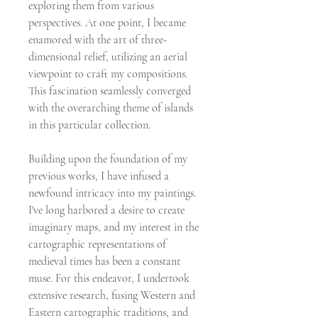
exploring them from various
perspectives. At one point, I became
enamored with the art of three-
dimensional relief, utilizing an aerial
viewpoint to craft my compositions.
This fascination seamlessly converged
with the overarching theme of islands
in this particular collection.
Building upon the foundation of my
previous works, I have infused a
newfound intricacy into my paintings.
I've long harbored a desire to create
imaginary maps, and my interest in the
cartographic representations of
medieval times has been a constant
muse. For this endeavor, I undertook
extensive research, fusing Western and
Eastern cartographic traditions, and