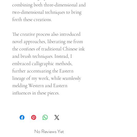
combining both three-dimensional and
two-dimensional techniques to bring
forth these creations.
The creative process also introduced
novel approaches, liberating me from
the confines of traditional Chinese ink
and brush techniques. Instead, I
embraced calligraphic methods,
further accentuating the Eastern
lineage of my work, while seamlessly
melding Western and Eastern
influences in these pieces.
No Reviews Yet