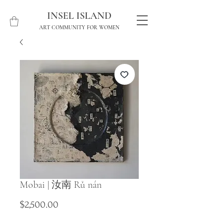
INSEL ISLAND
ART COMMUNITY FOR WOMEN
Mobai | 汝南 Rǔ nán
Price
$2,500.00