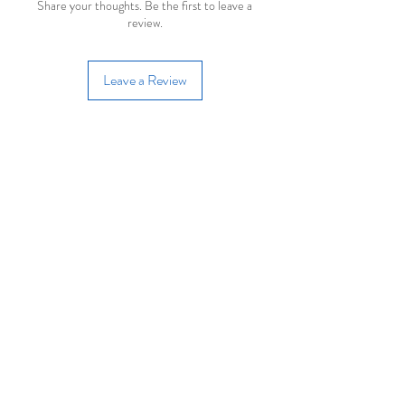
Share your thoughts. Be the first to leave a
review.
Leave a Review
Join our mailing list
Email
Subscribe
Useful Links