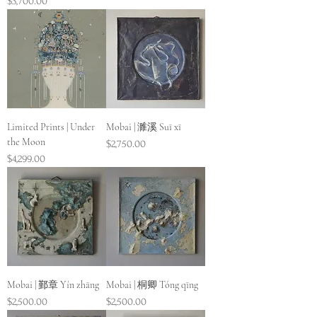
Price
$3,700.00
Limited Prints | Under
Mobai | 濉溪 Suī xī
the Moon
Price
$2,750.00
Price
$4,299.00
Mobai | 鄞章 Yín zhāng
Mobai | 桐卿 Tóng qīng
Price
Price
$2,500.00
$2,500.00