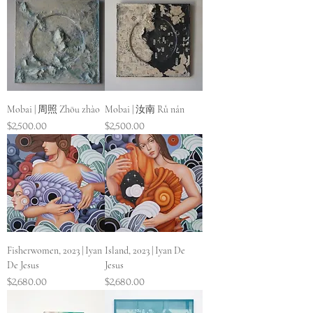
Mobai | 周照 Zhōu zhào
Mobai | 汝南 Rǔ nán
Price
Price
$2,500.00
$2,500.00
Fisherwomen, 2023 | Iyan
Island, 2023 | Iyan De
De Jesus
Jesus
Price
Price
$2,680.00
$2,680.00