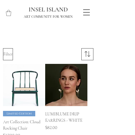
INSEL ISLAND
ART COMMUNITY FOR WOMEN
Filter
Limited Edition
LUMIBLUME DRIP
EARRINGS - WHITE
Art Collection: Cloud
Price
$82.00
Rocking Chair