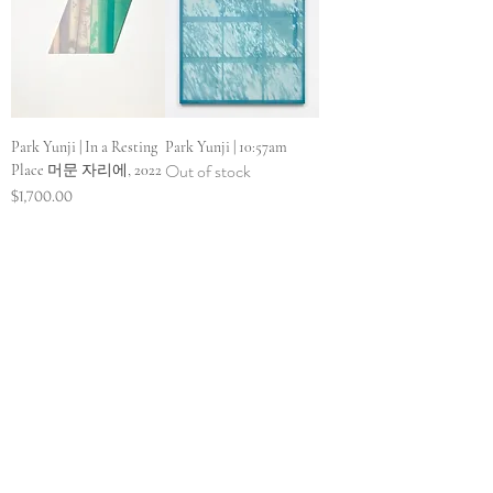
Park Yunji | In a Resting
Park Yunji | 10:57am
Out of stock
Place 머문 자리에, 2022
Price
$1,700.00