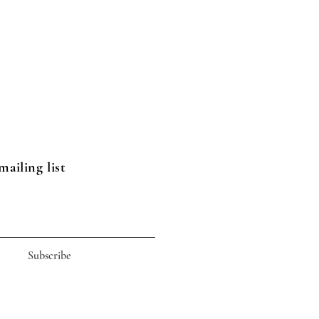
mailing list
Subscribe