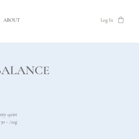
ABOUT
Log In
Re BALANCE
ity quiet
 30 - Aug