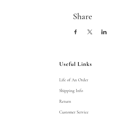
Share
Useful Links
Life of An Order
Shipping Info
Return
Customer Service