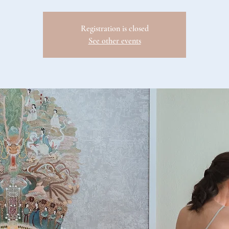
Registration is closed
See other events