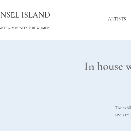
INSEL ISLAND
ARTISTS
ART COMMUNITY FOR WOMEN
In house 
The exhi
and safe