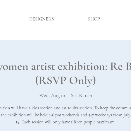
DESIGNERS
SHOP
women artist exhibition: 
(RSVP Only)
Wed, Aug 10
  |  
Sea Ranch
bition will have a kids section and an adults section. To keep the commun
, the exhibition will be held 2-6 pm weekends and 5-7 weekdays from July
14. Each session will only have fifteen people maximum.