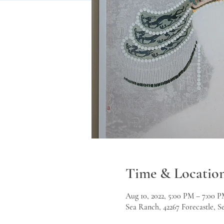
Time & Locatio
Aug 10, 2022, 5:00 PM – 7:00 
Sea Ranch, 42267 Forecastle, 