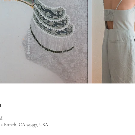
n
PM
Sea Ranch, CA 95497, USA