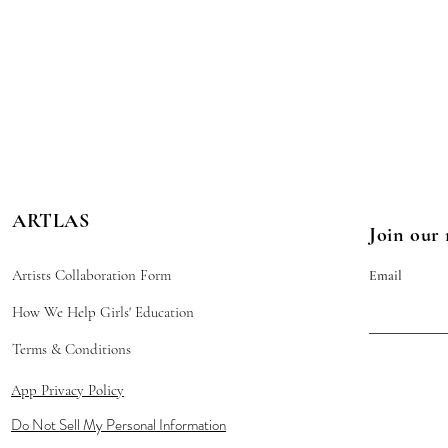
ARTLAS
Join our 
Artists Collaboration Form
Email
How We Help Girls' Education
Terms & Conditions
App Privacy Policy
Do Not Sell My Personal Information