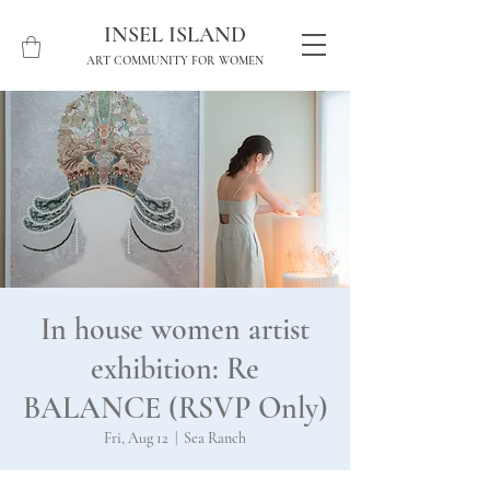
INSEL ISLAND
ART COMMUNITY FOR WOMEN
In house women artist
exhibition: Re
BALANCE (RSVP Only)
Fri, Aug 12
  |  
Sea Ranch