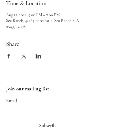
Time & Location
Aug 12, 2022, 5:00 PM – 7:00 PM
Sea Ranch, 42267 Forecastle, Sea Ranch, CA
95497, USA
Share
Join our mailing list
Email
Subscribe