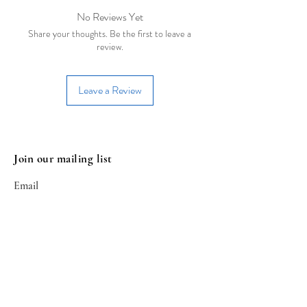
cadmium.
- Remove jewelry when sleeping
No Reviews Yet
- Allow perfumes and lotions to dry
Share your thoughts. Be the first to leave a
before wearing
review.
- Store in a closed bag or box
- Remove before doing any exercise
Leave a Review
Join our mailing list
Email
Subscribe