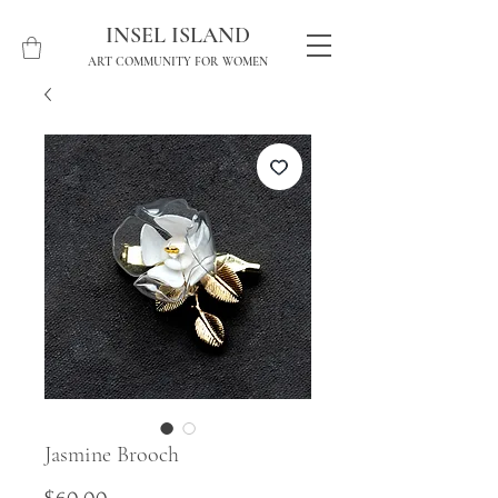
INSEL ISLAND
ART COMMUNITY FOR WOMEN
Jasmine Brooch