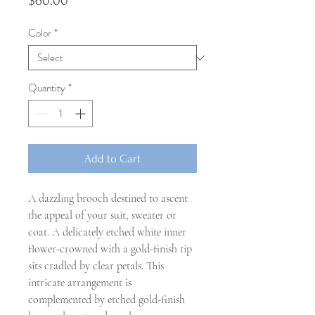
Price
$60.00
Color
*
Quantity
*
Add to Cart
A dazzling brooch destined to ascent
the appeal of your suit, sweater or
coat. A delicately etched white inner
flower-crowned with a gold-finish tip
sits cradled by clear petals. This
intricate arrangement is
complemented by etched gold-finish