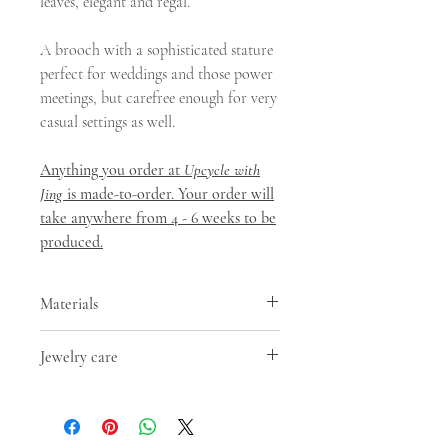
leaves, elegant and regal.
A brooch with a sophisticated stature
perfect for weddings and those power
meetings, but carefree enough for very
casual settings as well.
Anything you order at
Upcycle with
Jing
is made-to-order. Your order will
take anywhere from 4 - 6 weeks to be
produced.
Materials
Besides upcycled PET Plastic
Jewelry care
arrangements, this earring uses brass
with gold/silver finish(hooks, chains,
- Keep away from moisture. Moisture is
clasps etc.). Our earrings are allergen-
the main factor that speeds up the
free and devoid of lead, nickel and
tarnishing process;