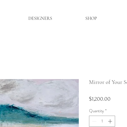
DESIGNERS
SHOP
Mirror of Your S
Price
$1,200.00
Quantity
*