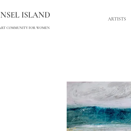
INSEL ISLAND
ARTISTS
ART COMMUNITY FOR WOMEN