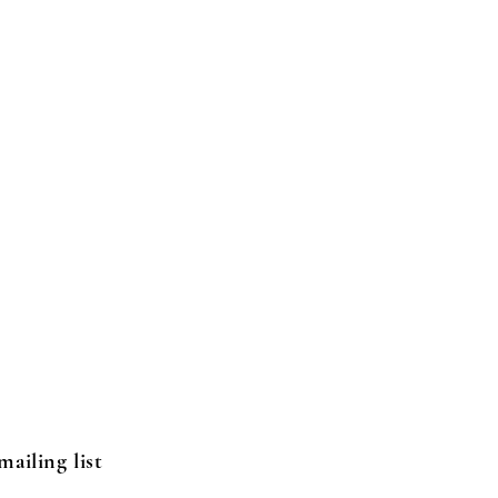
mailing list