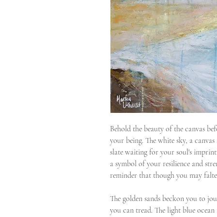
Behold the beauty of the canvas befo
your being. The white sky, a canvas 
slate waiting for your soul's imprin
a symbol of your resilience and stre
reminder that though you may falter,
The golden sands beckon you to jou
you can tread. The light blue ocean 