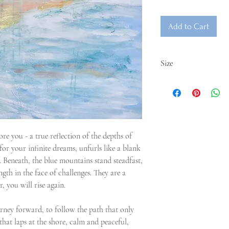
Add to Cart
Size
61x50cm
re you - a true reflection of the depths of
for your infinite dreams, unfurls like a blank
t. Beneath, the blue mountains stand steadfast,
ngth in the face of challenges. They are a
 you will rise again.
rney forward, to follow the path that only
that laps at the shore, calm and peaceful,