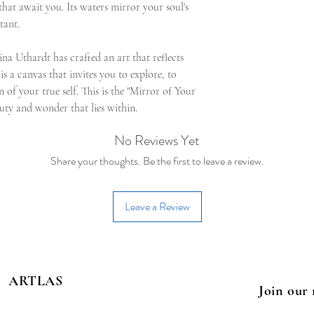
s that await you. Its waters mirror your soul's
tant.
ina Uthardt has crafted an art that reflects
 is a canvas that invites you to explore, to
n of your true self. This is the "Mirror of Your
auty and wonder that lies within.
No Reviews Yet
Share your thoughts. Be the first to leave a review.
Leave a Review
ARTLAS
Join our 