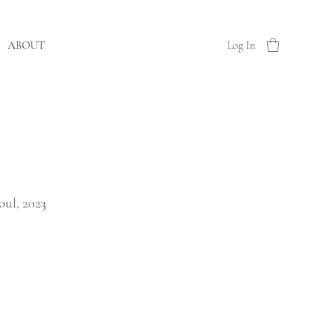
ABOUT
Log In
oul, 2023