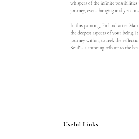
whispers of the infinite possibilitie
journey, ever-changing and yet cons
In this painting, Finland artist Mart
the deepest aspects of your being. It
journey within, to seek the reflectio
Soul" - a stunning tribute to the be
Useful Links