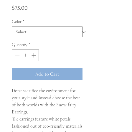
Price
$75.00
Color
*
Quantity
*
Add to Cart
Don't sacrifice the environment for
your style and instead choose the best
of both worlds with the Snow fairy
Earrings.
The earrings feature white petals
fashioned out of eco-friendly materials