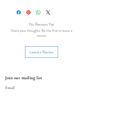
Besides upcycled PET Plastic
arrangements, this earring uses brass
with gold/silver finish(hooks, chains,
clasps etc.). Our earrings are allergen-
No Reviews Yet
free and devoid of lead, nickel and
Share your thoughts. Be the first to leave a
cadmium.
review.
Leave a Review
Join our mailing list
Email
Subscribe