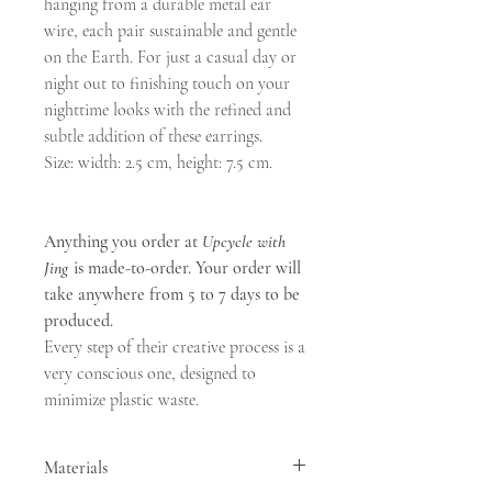
hanging from a durable metal ear
wire, each pair sustainable and gentle
on the Earth. For just a casual day or
night out to finishing touch on your
nighttime looks with the refined and
subtle addition of these earrings.
Size: width: 2.5 cm, height: 7.5 cm.
Anything you order at
Upcycle with
Jing
is made-to-order. Your order will
take anywhere from 5 to 7 days to be
produced.
Every step of their creative process is a
very conscious one, designed to
minimize plastic waste.
Materials