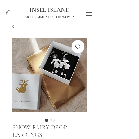
INSEL ISLAND
ART COMMUNITY FOR WOMEN
SNOW FAIRY DROP
EARRINGS