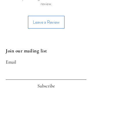
review.
Leave a Review
Join our mailing list
Email
Subscribe
Useful Links