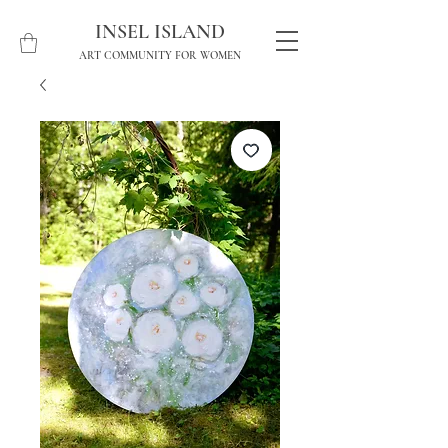
INSEL ISLAND
ART COMMUNITY FOR WOMEN