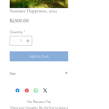
Summer Happiness, 2022
Price
$2,500.00
Quantity
*
Add to Cart
Size
、
No Reviews Yet
Share your thoughts. Be the first to leave a