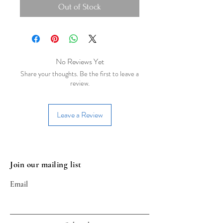
Out of Stock
No Reviews Yet
Share your thoughts. Be the first to leave a
review.
Leave a Review
Join our mailing list
Email