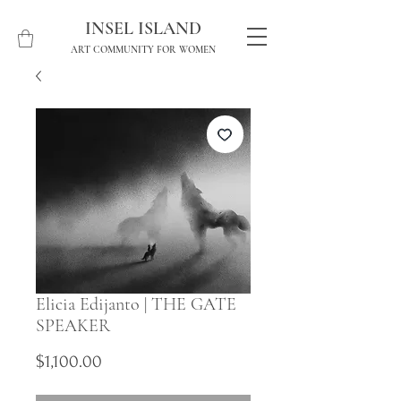
INSEL ISLAND
ART COMMUNITY FOR WOMEN
Elicia Edijanto | THE GATE
SPEAKER
Price
$1,100.00