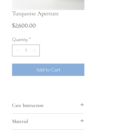
Turquoise Aperture
Price
$2,600.00
Quantity
*
Add to Cart
Care Instruction
This pot is unglazed and cannot hold
Material
liquids.
Burnished stoneware clay with added