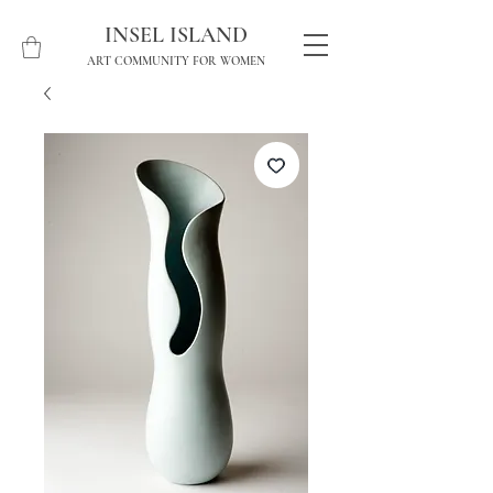
INSEL ISLAND
ART COMMUNITY FOR WOMEN