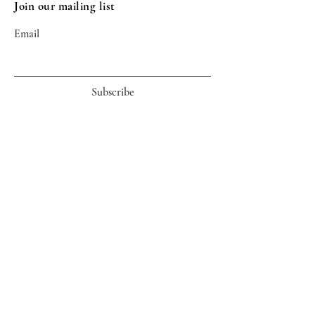
Join our mailing list
Email
Subscribe
Useful Links
Life of An Order
Shipping Info
Return
Customer Service
ARTLAS